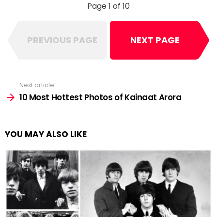
Page 1 of 10
PREVIOUS PAGE
NEXT PAGE
See
Next article
more
10 Most Hottest Photos of Kainaat Arora
YOU MAY ALSO LIKE