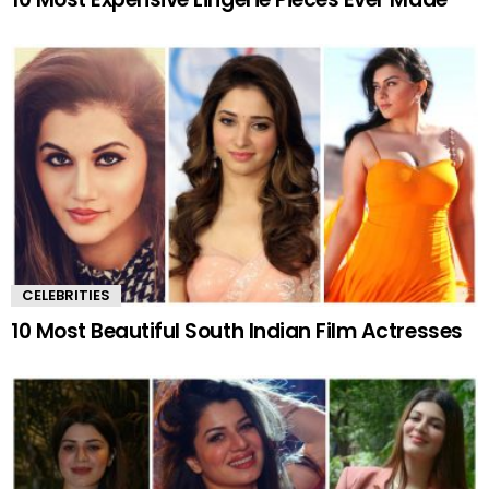
CELEBRITIES
10 Most Beautiful South Indian Film Actresses