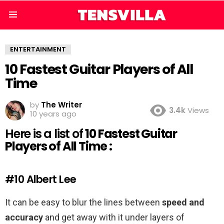
Menu
ENTERTAINMENT
10 Fastest Guitar Players of All
Time
by
The Writer
3.4k
Views
10 years ago
Here is a list of
10 Fastest Guitar
Players of All Time :
#10 Albert Lee
It can be easy to blur the lines between
speed and
accuracy
and get away with it under layers of