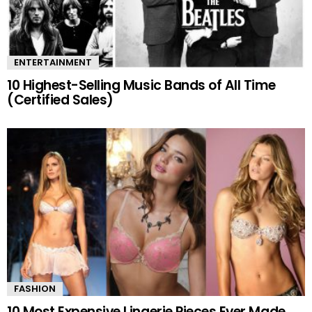
ENTERTAINMENT
10 Highest-Selling Music Bands of All Time
(Certified Sales)
FASHION
10 Most Expensive Lingerie Pieces Ever Made