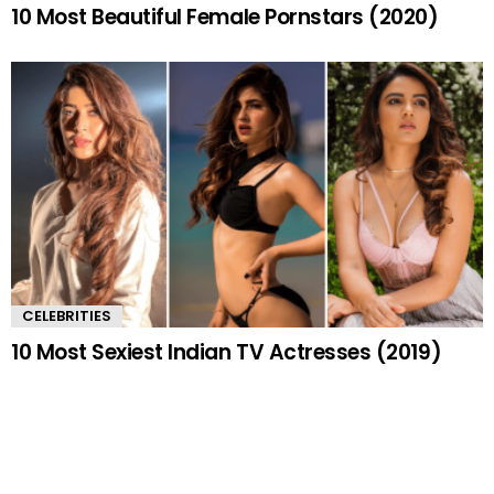
10 Most Beautiful Female Pornstars (2020)
CELEBRITIES
10 Most Sexiest Indian TV Actresses (2019)