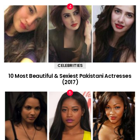
CELEBRITIES
10 Most Beautiful & Sexiest Pakistani Actresses
(2017)