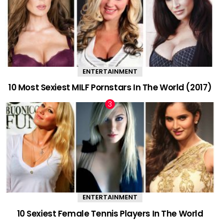
ENTERTAINMENT
10 Most Sexiest MILF Pornstars In The World (2017)
ENTERTAINMENT
10 Sexiest Female Tennis Players In The World