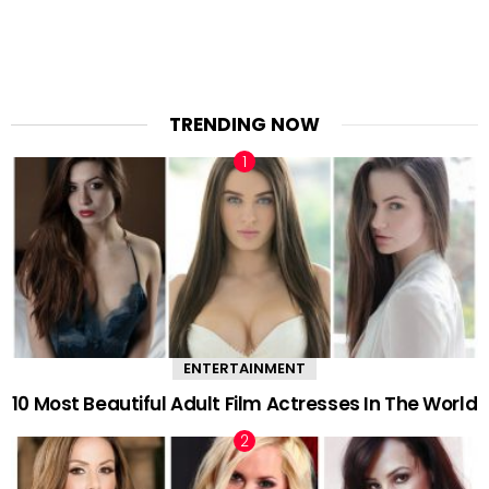
TRENDING NOW
ENTERTAINMENT
10 Most Beautiful Adult Film Actresses In The World