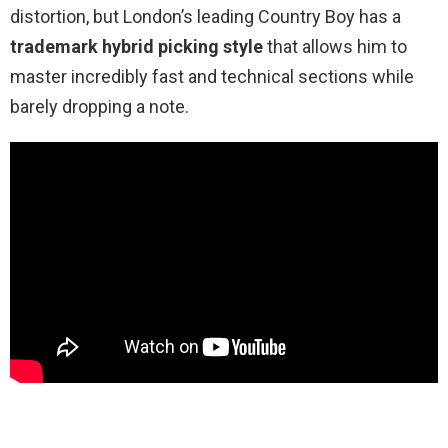
distortion, but London’s leading Country Boy has a
trademark hybrid picking style
that allows him to
master incredibly fast and technical sections while
barely dropping a note.