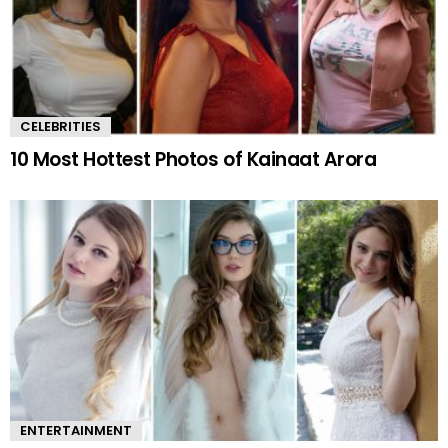
CELEBRITIES
10 Most Hottest Photos of Kainaat Arora
ENTERTAINMENT