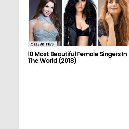
CELEBRITIES
10 Most Beautiful Female Singers In
The World (2018)