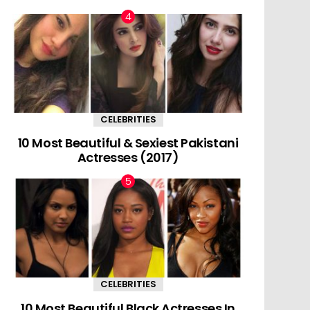
CELEBRITIES
10 Most Beautiful & Sexiest Pakistani
Actresses (2017)
CELEBRITIES
10 Most Beautiful Black Actresses In