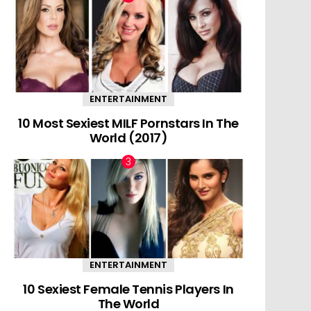
ENTERTAINMENT
10 Most Sexiest MILF Pornstars In The
World (2017)
ENTERTAINMENT
10 Sexiest Female Tennis Players In
The World