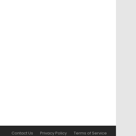
Contact Us
Privacy Policy
Terms of Service