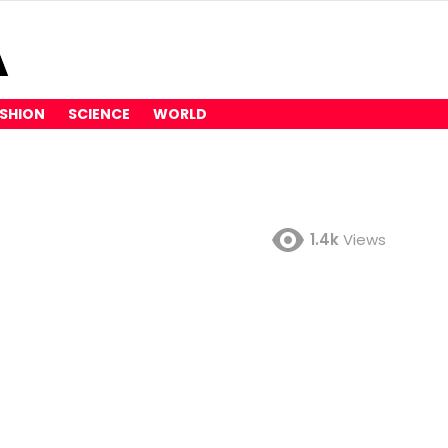
SHION
SCIENCE
WORLD
1.4k
Views