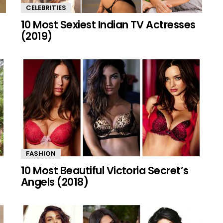
CELEBRITIES
10 Most Sexiest Indian TV Actresses
(2019)
FASHION
10 Most Beautiful Victoria Secret’s
Angels (2018)