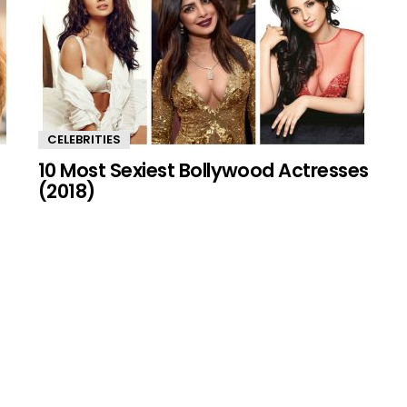
CELEBRITIES
10 Most Sexiest Bollywood Actresses
(2018)