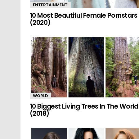
ENTERTAINMENT
10 Most Beautiful Female Pornstars
(2020)
WORLD
10 Biggest Living Trees In The World
(2018)