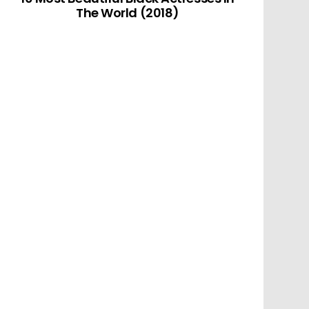
The World (2018)