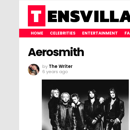
HOME
CELEBRITIES
ENTERTAINMENT
FA
Aerosmith
by
The Writer
6 years ago