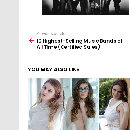
Previous article
See
more
10 Highest-Selling Music Bands of
All Time (Certified Sales)
YOU MAY ALSO LIKE