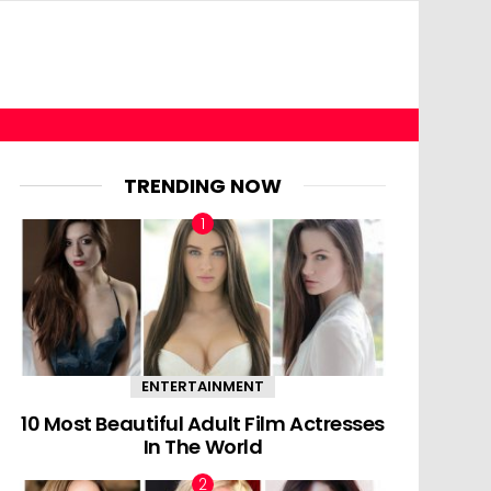
TRENDING NOW
ENTERTAINMENT
10 Most Beautiful Adult Film Actresses
In The World