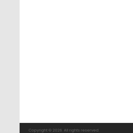
Copyright © 2026. All rights reserved.