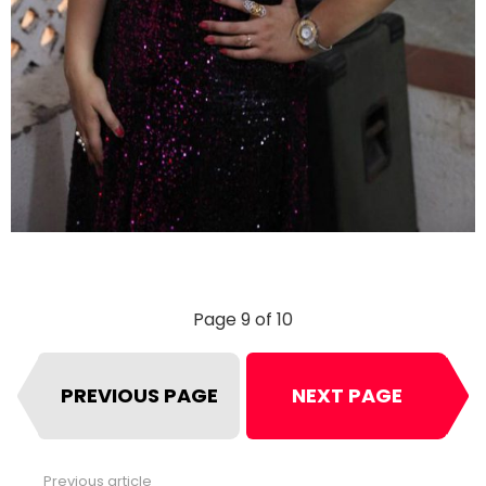
Page 9 of 10
PREVIOUS PAGE
NEXT PAGE
Previous article
See