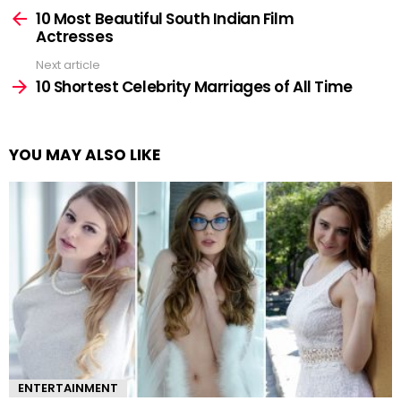
more
10 Most Beautiful South Indian Film
Actresses
Next article
10 Shortest Celebrity Marriages of All Time
YOU MAY ALSO LIKE
ENTERTAINMENT