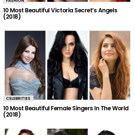
FASHION
10 Most Beautiful Victoria Secret’s Angels
(2018)
CELEBRITIES
10 Most Beautiful Female Singers In The World
(2018)