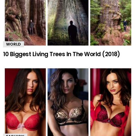
WORLD
10 Biggest Living Trees In The World (2018)