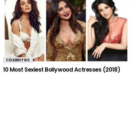
CELEBRITIES
10 Most Sexiest Bollywood Actresses (2018)