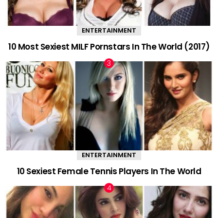
ENTERTAINMENT
10 Most Sexiest MILF Pornstars In The World (2017)
ENTERTAINMENT
10 Sexiest Female Tennis Players In The World