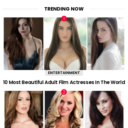
TRENDING NOW
ENTERTAINMENT
10 Most Beautiful Adult Film Actresses In The World