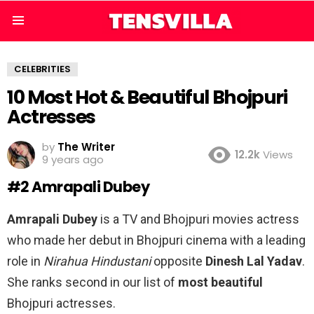
Menu
CELEBRITIES
10 Most Hot & Beautiful Bhojpuri
Actresses
by
The Writer
12.2k
Views
9 years ago
#2 Amrapali Dubey
Amrapali Dubey
is a TV and Bhojpuri movies actress
who made her debut in Bhojpuri cinema with a leading
role in
Nirahua Hindustani
opposite
Dinesh Lal Yadav
.
She ranks second in our list of
most beautiful
Bhojpuri actresses.