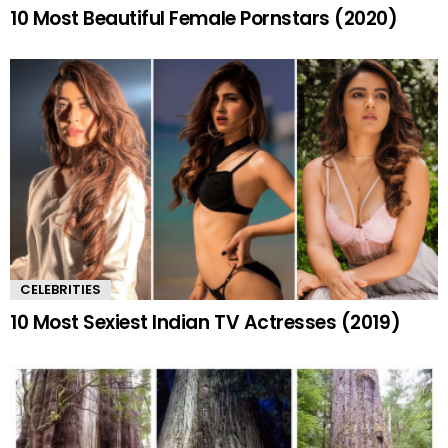
10 Most Beautiful Female Pornstars (2020)
CELEBRITIES
10 Most Sexiest Indian TV Actresses (2019)