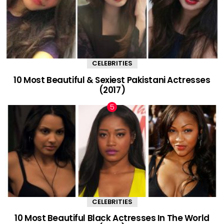
CELEBRITIES
10 Most Beautiful & Sexiest Pakistani Actresses
(2017)
CELEBRITIES
10 Most Beautiful Black Actresses In The World