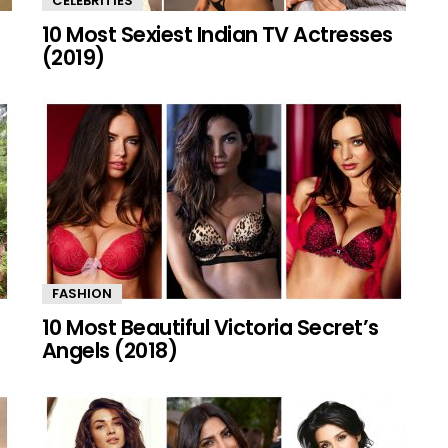
CELEBRITIES
10 Most Sexiest Indian TV Actresses
(2019)
FASHION
10 Most Beautiful Victoria Secret’s
Angels (2018)