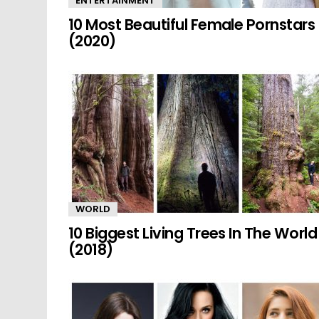
ENTERTAINMENT
10 Most Beautiful Female Pornstars
(2020)
WORLD
10 Biggest Living Trees In The World
(2018)