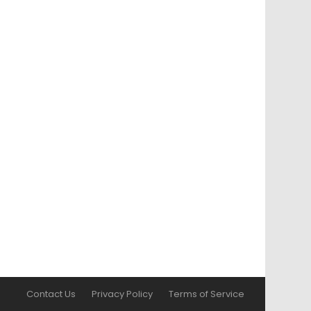
Contact Us
Privacy Policy
Terms of Service