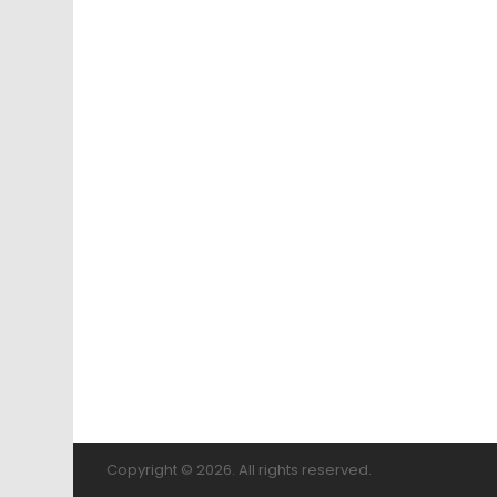
Copyright © 2026. All rights reserved.