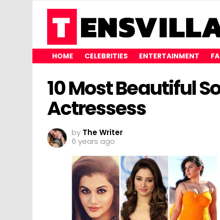
HOME
CELEBRITIES
ENTERTAINMENT
FA
10 Most Beautiful S
Actressess
by
The Writer
6 years ago