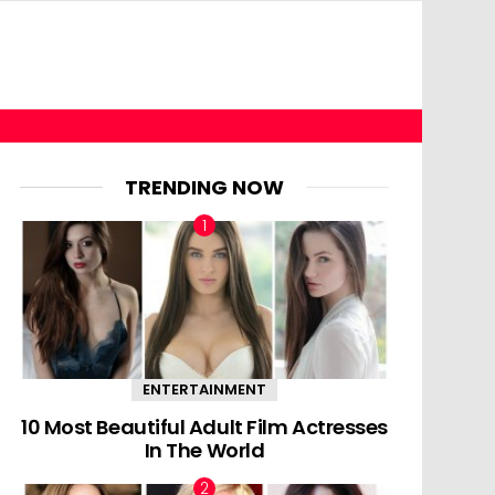
TRENDING NOW
ENTERTAINMENT
10 Most Beautiful Adult Film Actresses
In The World