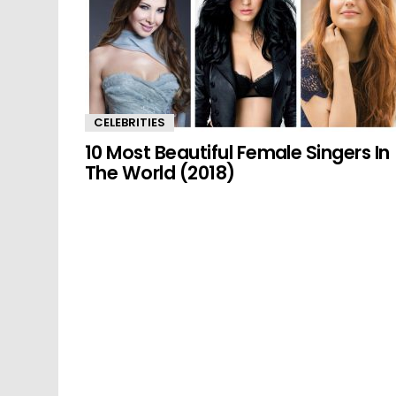
CELEBRITIES
10 Most Beautiful Female Singers In
The World (2018)