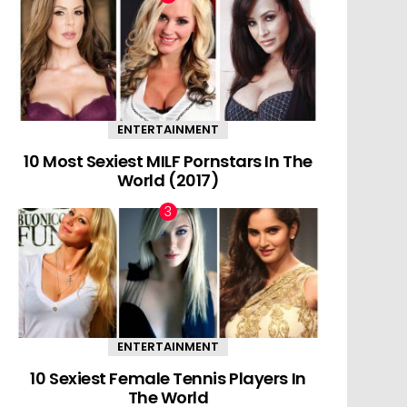
ENTERTAINMENT
10 Most Sexiest MILF Pornstars In The
World (2017)
ENTERTAINMENT
10 Sexiest Female Tennis Players In
The World