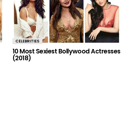
CELEBRITIES
10 Most Sexiest Bollywood Actresses
(2018)