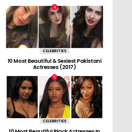
CELEBRITIES
10 Most Beautiful & Sexiest Pakistani
Actresses (2017)
CELEBRITIES
10 Most Beautiful Black Actresses In