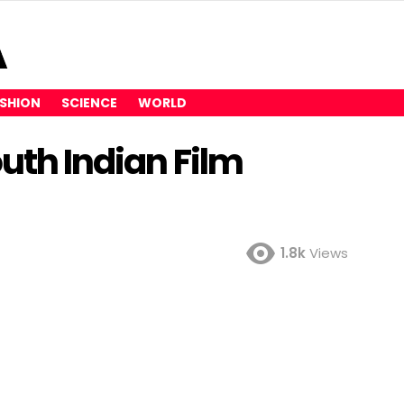
SHION
SCIENCE
WORLD
outh Indian Film
1.8k
Views