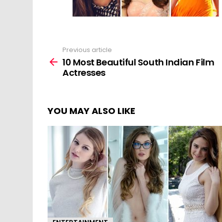
Previous article
See
more
10 Most Beautiful South Indian Film
Actresses
YOU MAY ALSO LIKE