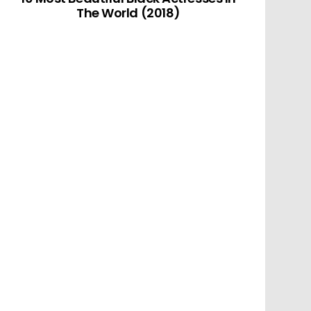
The World (2018)