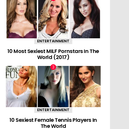
ENTERTAINMENT
10 Most Sexiest MILF Pornstars In The
World (2017)
ENTERTAINMENT
10 Sexiest Female Tennis Players In
The World