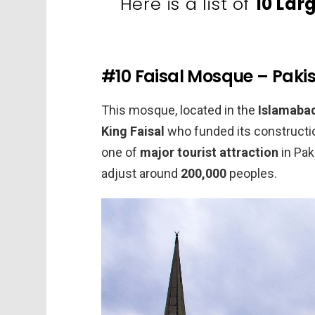
Here is a list of
10 Lar
#10 Faisal Mosque – Paki
This mosque, located in the
Islamaba
King Faisal
who funded its constructi
one of
major tourist attraction
in Pak
adjust around
200,000
peoples.