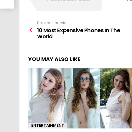
Previous article
See
more
10 Most Expensive Phones In The
World
YOU MAY ALSO LIKE
ENTERTAINMENT