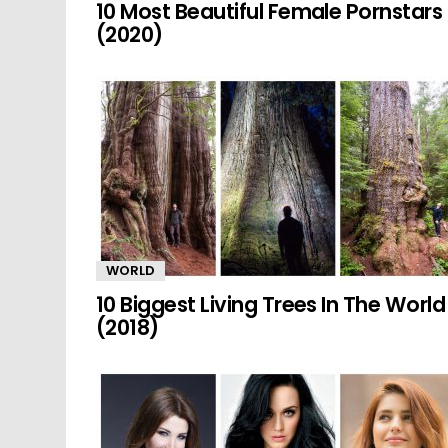
10 Most Beautiful Female Pornstars
(2020)
WORLD
10 Biggest Living Trees In The World
(2018)