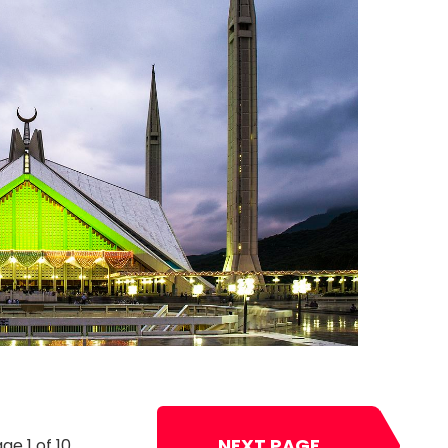
NEXT PAGE
ge 1 of 10