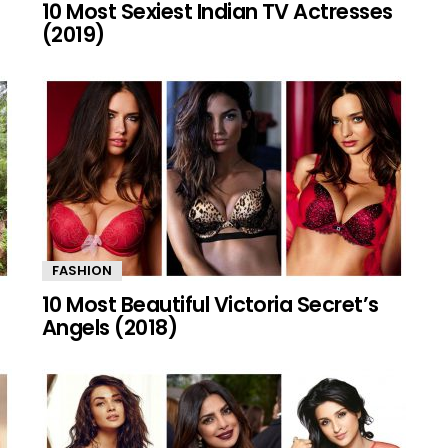
10 Most Sexiest Indian TV Actresses
(2019)
FASHION
10 Most Beautiful Victoria Secret’s
Angels (2018)