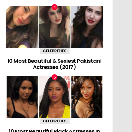
CELEBRITIES
10 Most Beautiful & Sexiest Pakistani
Actresses (2017)
CELEBRITIES
10 Most Beautiful Black Actresses In