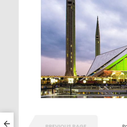
orld
PREVIOUS PAGE
Pa