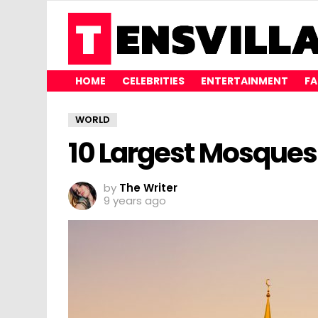
HOME
CELEBRITIES
ENTERTAINMENT
FA
WORLD
10 Largest Mosques 
by
The Writer
9 years ago