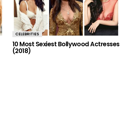
CELEBRITIES
10 Most Sexiest Bollywood Actresses
(2018)