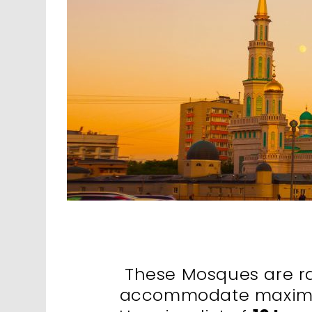
These Mosques are ra
accommodate maximu