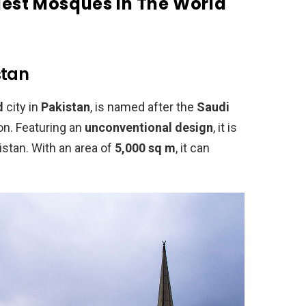
gest Mosques In The World
stan
d
city in
Pakistan
, is named after the
Saudi
on. Featuring an
unconventional design
, it is
istan. With an area of
5,000 sq m
, it can