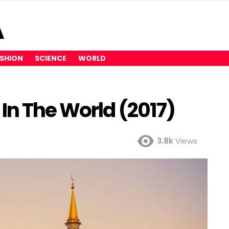
SHION
SCIENCE
WORLD
In The World (2017)
3.8k
Views