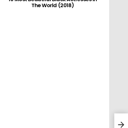
The World (2018)
10 M
Wor