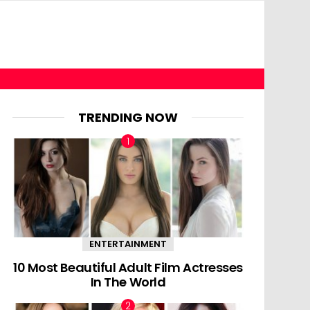
TRENDING NOW
ENTERTAINMENT
10 Most Beautiful Adult Film Actresses
In The World