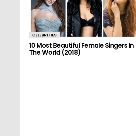
CELEBRITIES
10 Most Beautiful Female Singers In
The World (2018)