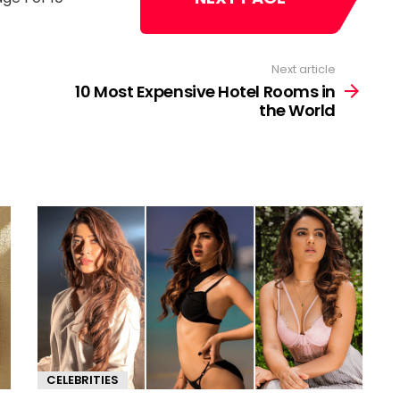
Next article
10 Most Expensive Hotel Rooms in
the World
CELEBRITIES