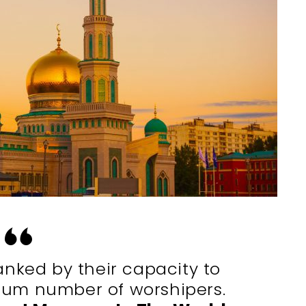
nked by their capacity to
m number of worshipers.