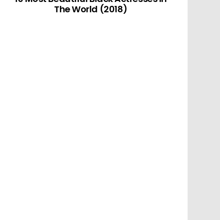
The World (2018)