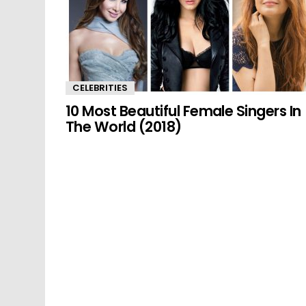
CELEBRITIES
10 Most Beautiful Female Singers In
The World (2018)