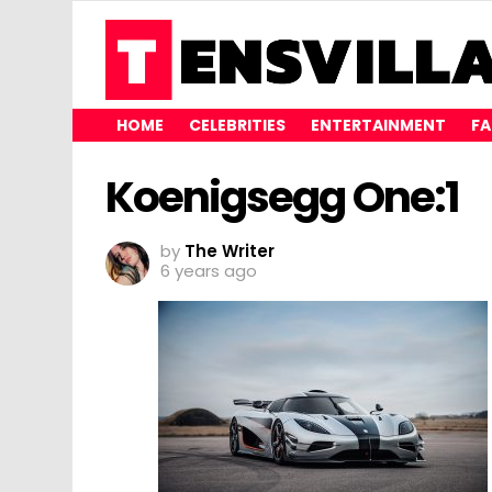
HOME
CELEBRITIES
ENTERTAINMENT
FA
Koenigsegg One:1
by
The Writer
6 years ago