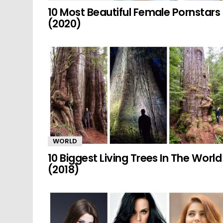
10 Most Beautiful Female Pornstars
(2020)
WORLD
10 Biggest Living Trees In The World
(2018)