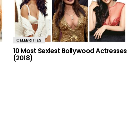
CELEBRITIES
10 Most Sexiest Bollywood Actresses
(2018)