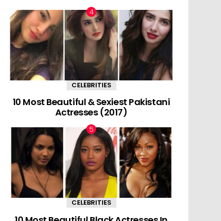
CELEBRITIES
10 Most Beautiful & Sexiest Pakistani
Actresses (2017)
CELEBRITIES
10 Most Beautiful Black Actresses In