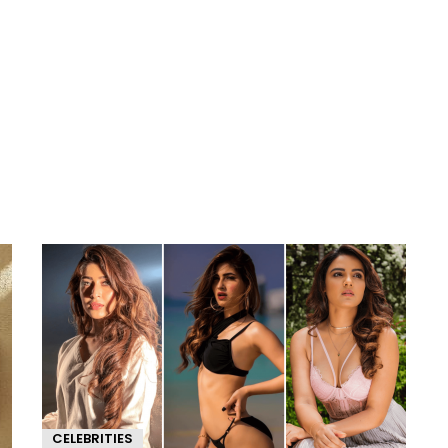
CELEBRITIES