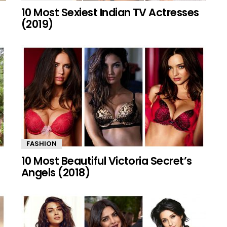
10 Most Sexiest Indian TV Actresses
(2019)
FASHION
10 Most Beautiful Victoria Secret’s
Angels (2018)