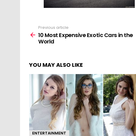
Previous article
See
more
10 Most Expensive Exotic Cars in the
World
YOU MAY ALSO LIKE
ENTERTAINMENT