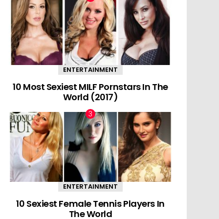
ENTERTAINMENT
10 Most Sexiest MILF Pornstars In The
World (2017)
ENTERTAINMENT
10 Sexiest Female Tennis Players In
The World