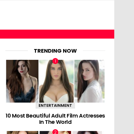
TRENDING NOW
ENTERTAINMENT
10 Most Beautiful Adult Film Actresses
In The World