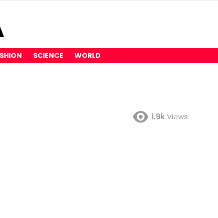
SHION
SCIENCE
WORLD
1.9k
Views