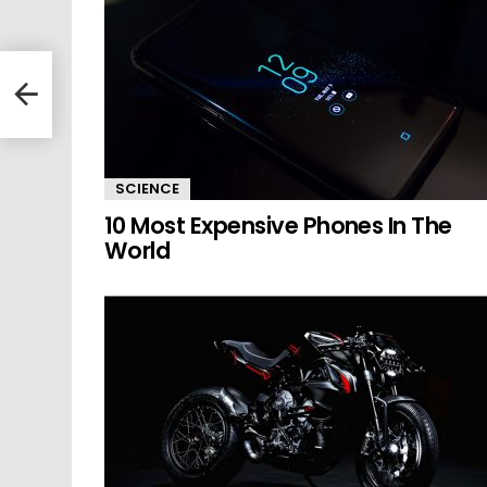
SCIENCE
10 Most Expensive Phones In The
World