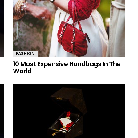
FASHION
10 Most Expensive Handbags In The
World