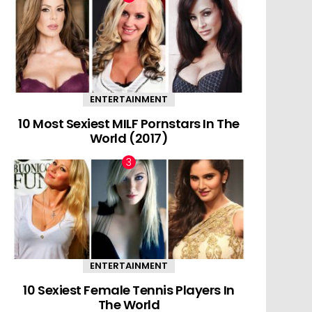
ENTERTAINMENT
10 Most Sexiest MILF Pornstars In The
World (2017)
ENTERTAINMENT
10 Sexiest Female Tennis Players In
The World