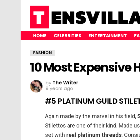
HOME
CELEBRITIES
ENTERTAINMENT
FA
FASHION
10 Most Expensive H
by
The Writer
9 years ago
#5 PLATINUM GUILD STILET
Again made by the marvel in his field,
Stilettos are one of their kind. Made u
set with
real platinum threads
. Consi