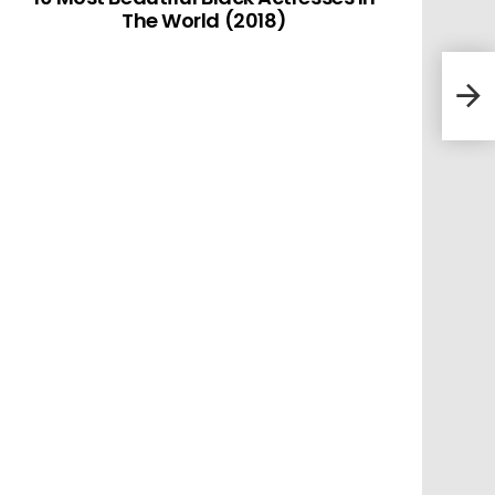
The World (2018)
10 M
In T