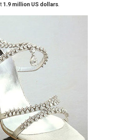
st
1.9 million US dollars
.