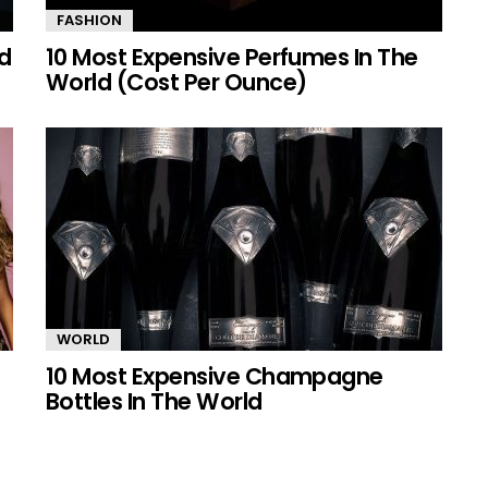
FASHION
ld
10 Most Expensive Perfumes In The
World (Cost Per Ounce)
WORLD
10 Most Expensive Champagne
Bottles In The World