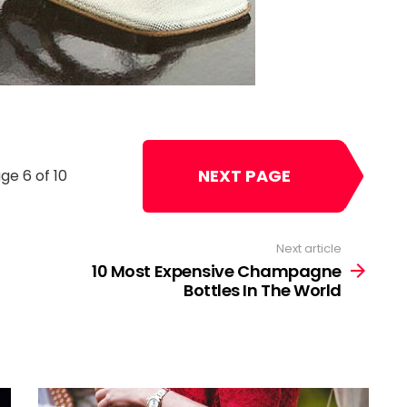
NEXT PAGE
ge 6 of 10
Next article
10 Most Expensive Champagne
Bottles In The World