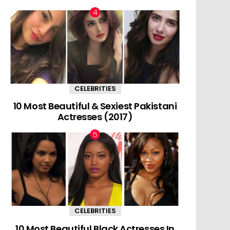
CELEBRITIES
10 Most Beautiful & Sexiest Pakistani
Actresses (2017)
CELEBRITIES
10 Most Beautiful Black Actresses In