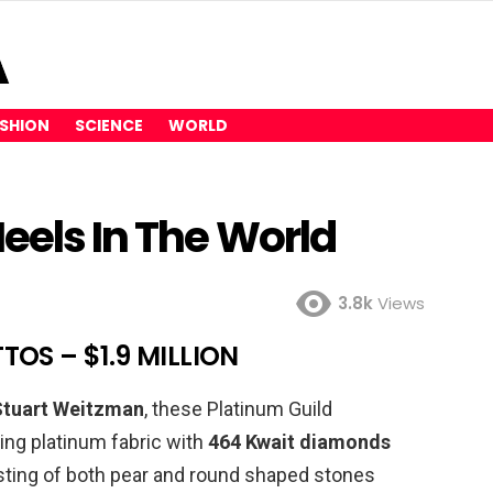
SHION
SCIENCE
WORLD
eels In The World
3.8k
Views
TOS – $1.9 MILLION
Stuart Weitzman
, these Platinum Guild
sing platinum fabric with
464 Kwait diamonds
sting of both pear and round shaped stones