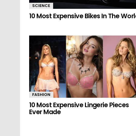
SCIENCE
10 Most Expensive Bikes In The Wor
FASHION
10 Most Expensive Lingerie Pieces
Ever Made