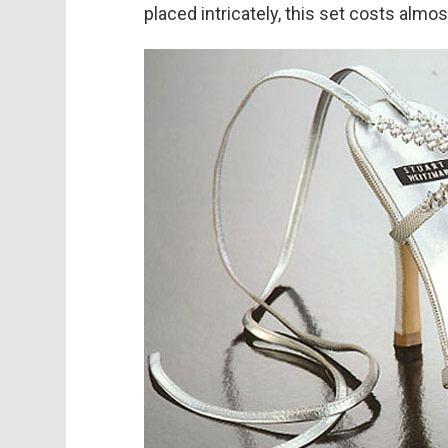
placed intricately, this set costs almo