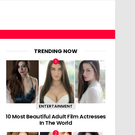
TRENDING NOW
ENTERTAINMENT
10 Most Beautiful Adult Film Actresses
In The World