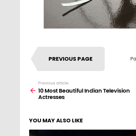
PREVIOUS PAGE
Pa
Previous article
See
more
10 Most Beautiful Indian Television
Actresses
YOU MAY ALSO LIKE