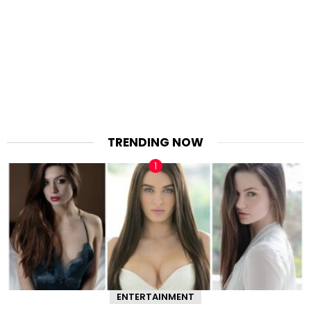
TRENDING NOW
ENTERTAINMENT