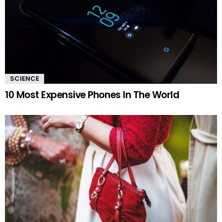
SCIENCE
10 Most Expensive Phones In The World