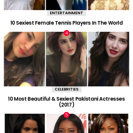
ENTERTAINMENT
10 Sexiest Female Tennis Players In The World
CELEBRITIES
10 Most Beautiful & Sexiest Pakistani Actresses
(2017)