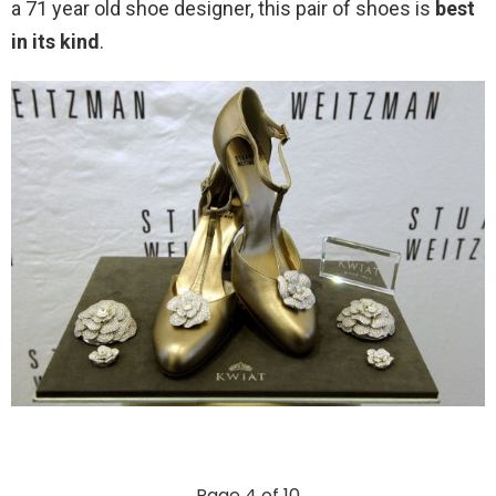
a 71 year old shoe designer, this pair of shoes is
best
in its kind
.
Page 4 of 10