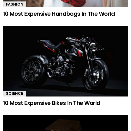
FASHION
10 Most Expensive Handbags In The World
SCIENCE
10 Most Expensive Bikes In The World