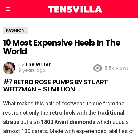
Menu
FASHION
10 Most Expensive Heels In The
World
by
The Writer
3.8k
Views
9 years ago
#7 RETRO ROSE PUMPS BY STUART
WEITZMAN – $1 MILLION
What makes this pair of footwear unique from the
rest is not only the
retro look
with the
traditional
straps
but also
1800 Kwait diamonds
which equals
almost 100 carats. Made with experienced abilities of