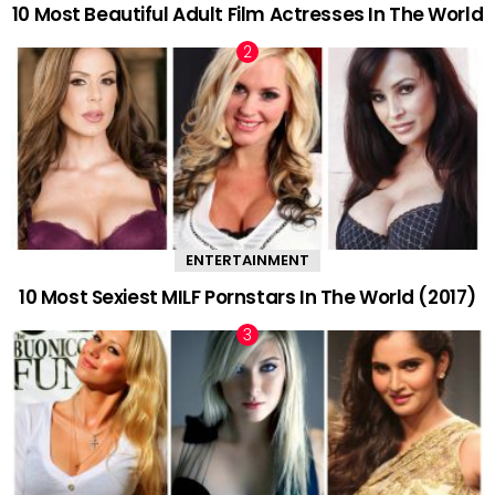
10 Most Beautiful Adult Film Actresses In The World
ENTERTAINMENT
10 Most Sexiest MILF Pornstars In The World (2017)