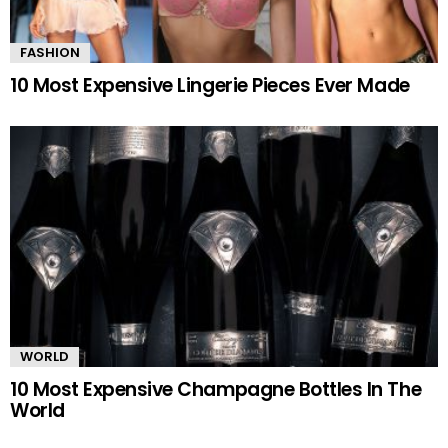
FASHION
10 Most Expensive Lingerie Pieces Ever Made
WORLD
10 Most Expensive Champagne Bottles In The
World