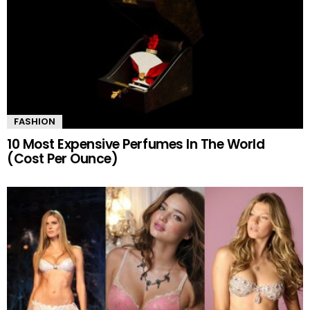
FASHION
10 Most Expensive Perfumes In The World
(Cost Per Ounce)