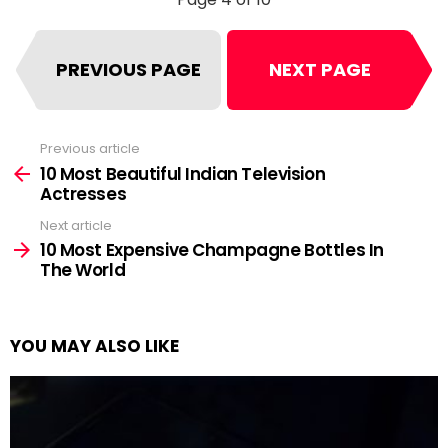
PREVIOUS PAGE
NEXT PAGE
Previous article
See
more
10 Most Beautiful Indian Television
Actresses
Next article
10 Most Expensive Champagne Bottles In
The World
YOU MAY ALSO LIKE