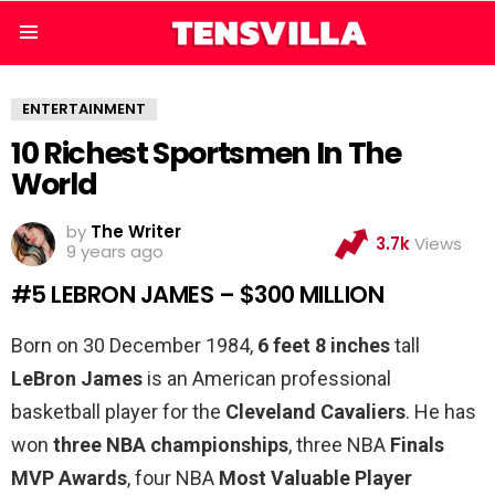
Menu
ENTERTAINMENT
10 Richest Sportsmen In The
World
by
The Writer
3.7k
Views
9 years ago
#5 LEBRON JAMES – $300 MILLION
Born on 30 December 1984,
6 feet 8 inches
tall
LeBron James
is an American professional
basketball player for the
Cleveland Cavaliers
. He has
won
three NBA championships
, three NBA
Finals
MVP Awards
, four NBA
Most Valuable Player