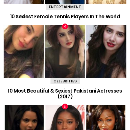
ENTERTAINMENT
10 Sexiest Female Tennis Players In The World
CELEBRITIES
10 Most Beautiful & Sexiest Pakistani Actresses
(2017)