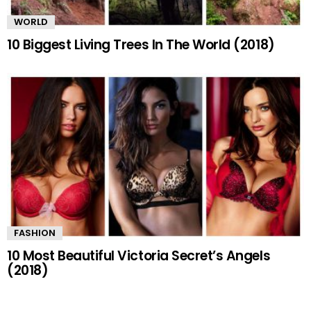
WORLD
10 Biggest Living Trees In The World (2018)
FASHION
10 Most Beautiful Victoria Secret’s Angels
(2018)