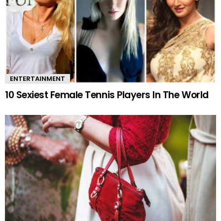
ENTERTAINMENT
10 Sexiest Female Tennis Players In The World