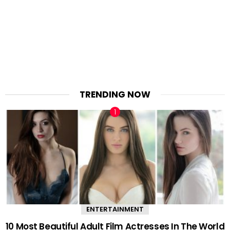
TRENDING NOW
ENTERTAINMENT
10 Most Beautiful Adult Film Actresses In The World