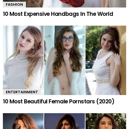
FASHION
10 Most Expensive Handbags In The World
ENTERTAINMENT
10 Most Beautiful Female Pornstars (2020)