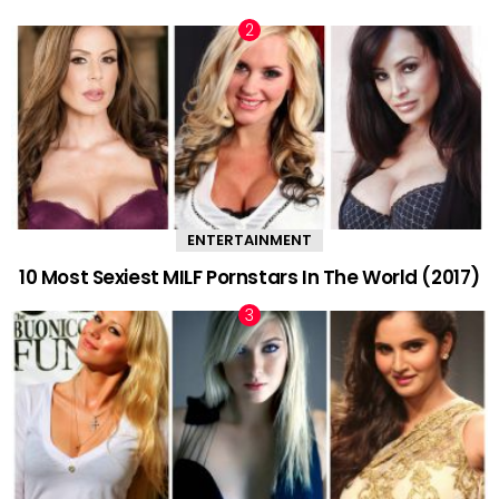
ENTERTAINMENT
10 Most Sexiest MILF Pornstars In The World (2017)