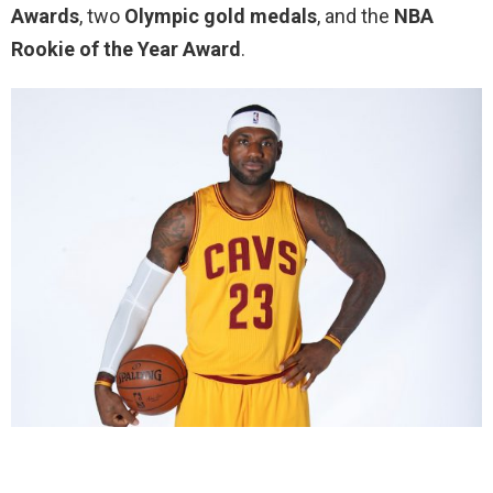
Awards
, two
Olympic gold medals
, and the
NBA
Rookie of the Year Award
.