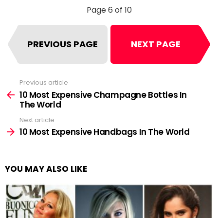
Page 6 of 10
PREVIOUS PAGE
NEXT PAGE
Previous article
See
more
10 Most Expensive Champagne Bottles In
The World
Next article
10 Most Expensive Handbags In The World
YOU MAY ALSO LIKE