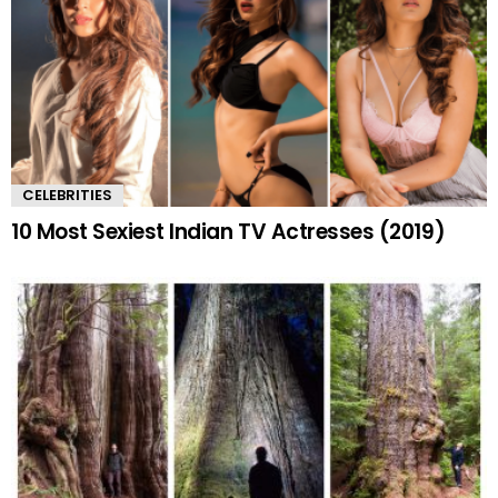
CELEBRITIES
10 Most Sexiest Indian TV Actresses (2019)