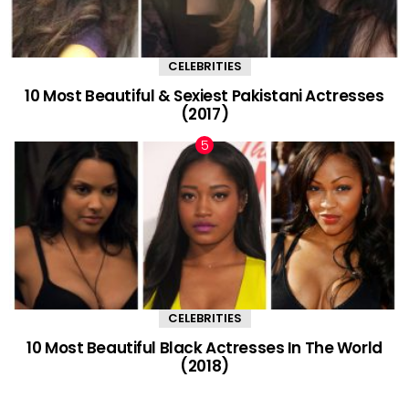
CELEBRITIES
10 Most Beautiful & Sexiest Pakistani Actresses
(2017)
CELEBRITIES
10 Most Beautiful Black Actresses In The World
(2018)