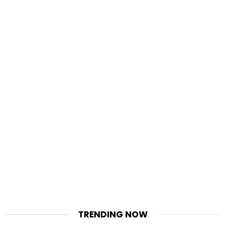
TRENDING NOW