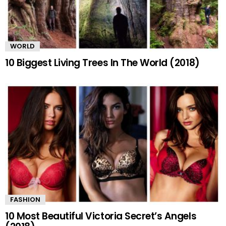
WORLD
10 Biggest Living Trees In The World (2018)
FASHION
10 Most Beautiful Victoria Secret’s Angels