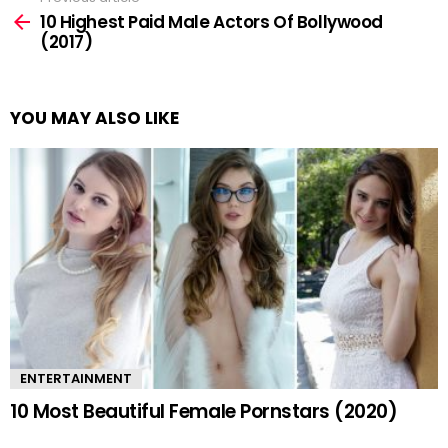
more
10 Highest Paid Male Actors Of Bollywood
(2017)
YOU MAY ALSO LIKE
ENTERTAINMENT
10 Most Beautiful Female Pornstars (2020)