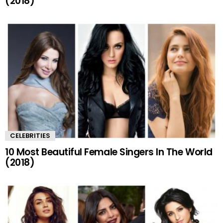
(2018)
CELEBRITIES
10 Most Beautiful Female Singers In The World
(2018)