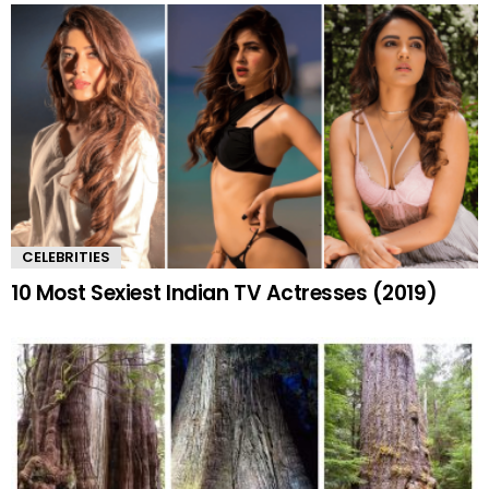
CELEBRITIES
10 Most Sexiest Indian TV Actresses (2019)