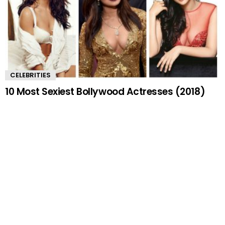
CELEBRITIES
10 Most Sexiest Bollywood Actresses (2018)