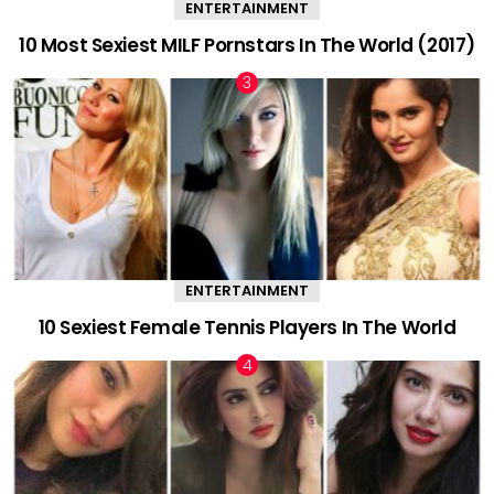
ENTERTAINMENT
10 Most Sexiest MILF Pornstars In The World (2017)
ENTERTAINMENT
10 Sexiest Female Tennis Players In The World