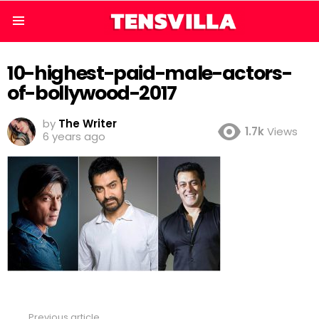
Menu
10-highest-paid-male-actors-
of-bollywood-2017
by
The Writer
1.7k
Views
6 years ago
Previous article
See