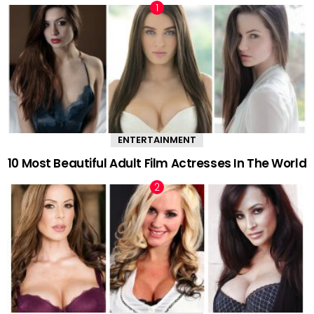
ENTERTAINMENT
10 Most Beautiful Adult Film Actresses In The World