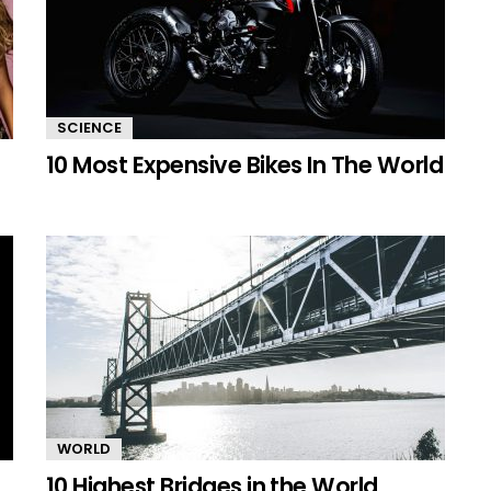
SCIENCE
10 Most Expensive Bikes In The World
WORLD
10 Highest Bridges in the World