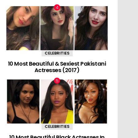
CELEBRITIES
10 Most Beautiful & Sexiest Pakistani
Actresses (2017)
CELEBRITIES
10 Most Beautiful Black Actresses In