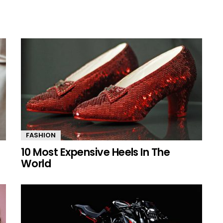
FASHION
10 Most Expensive Heels In The
World