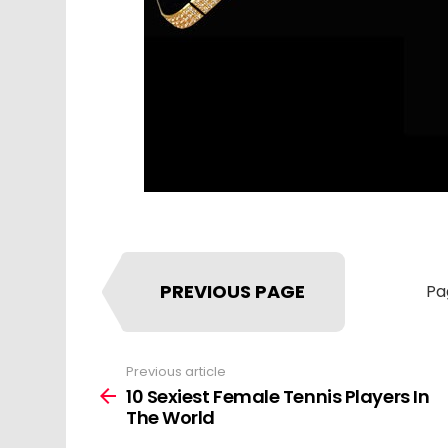
PREVIOUS PAGE
Pa
Previous article
See
more
10 Sexiest Female Tennis Players In
The World