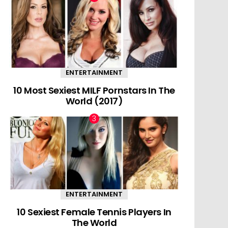
ENTERTAINMENT
10 Most Sexiest MILF Pornstars In The
World (2017)
ENTERTAINMENT
10 Sexiest Female Tennis Players In
The World