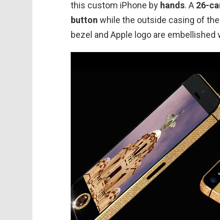
this custom iPhone by
hands
. A
26-ca
button
while the outside casing of t
bezel and Apple logo are embellished