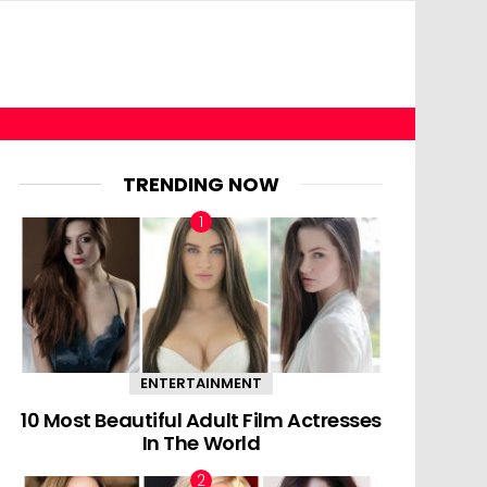
TRENDING NOW
ENTERTAINMENT
10 Most Beautiful Adult Film Actresses
In The World