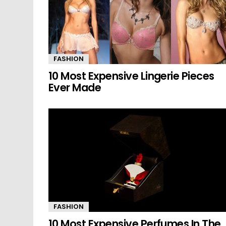
FASHION
10 Most Expensive Lingerie Pieces
Ever Made
FASHION
10 Most Expensive Perfumes In The