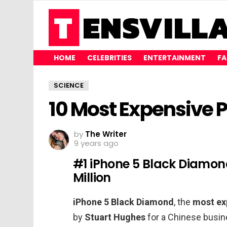
HOME
CELEBRITIES
ENTERTAINMENT
FA
SCIENCE
10 Most Expensive 
by
The Writer
9 years ago
#1 iPhone 5 Black Diamon
Million
iPhone 5 Black Diamond
, the
most ex
by
Stuart Hughes
for a Chinese busin