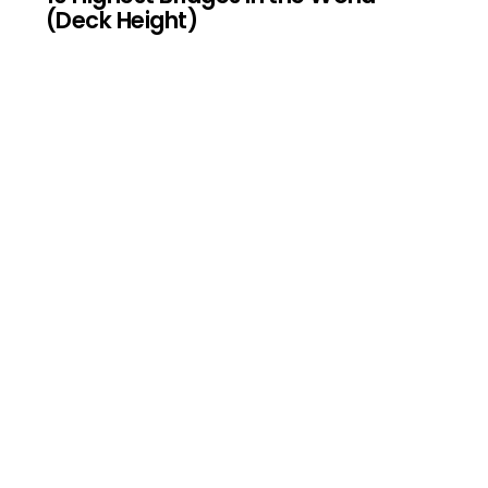
(Deck Height)