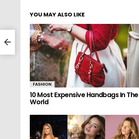
YOU MAY ALSO LIKE
 The
FASHION
10 Most Expensive Handbags In The
World