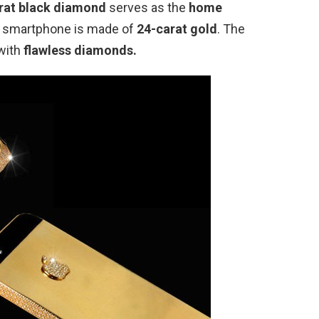
rat black diamond
serves as the
home
he smartphone is made of
24-carat gold
. The
 with
flawless diamonds.