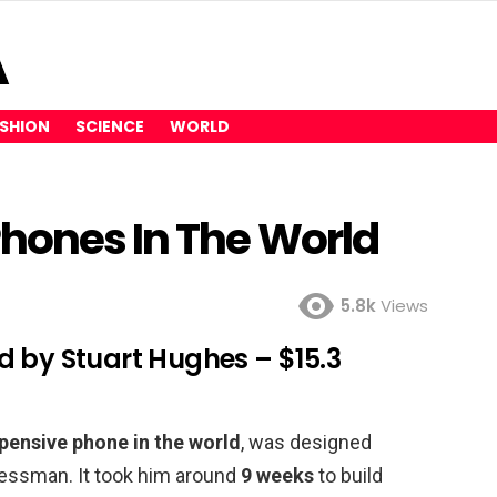
SHION
SCIENCE
WORLD
Phones In The World
5.8k
Views
d by Stuart Hughes – $15.3
pensive phone in the world
, was designed
essman. It took him around
9 weeks
to build