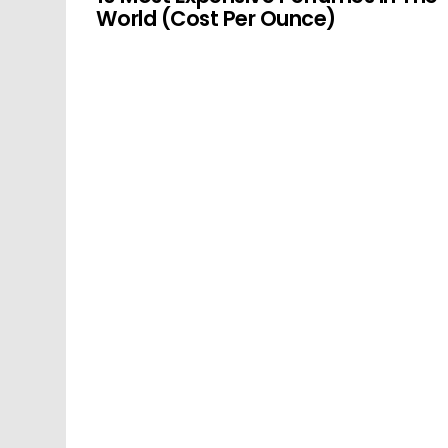
World (Cost Per Ounce)