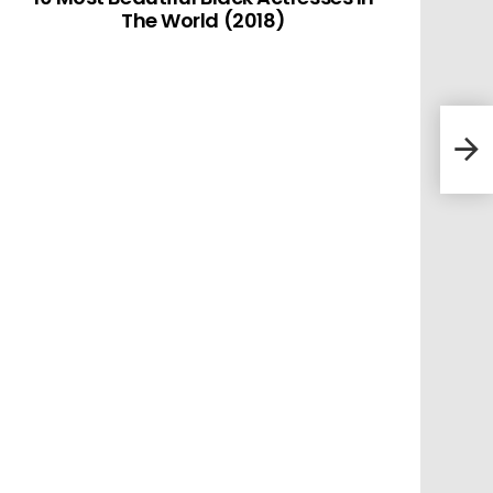
The World (2018)
10 L
(201