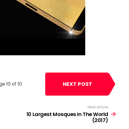
NEXT POST
ge 10 of 10
Next article
10 Largest Mosques In The World
(2017)