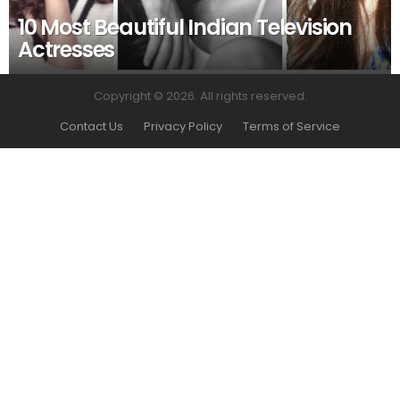
10 Most Beautiful Indian Television
Actresses
Copyright © 2026. All rights reserved.
Contact Us
Privacy Policy
Terms of Service