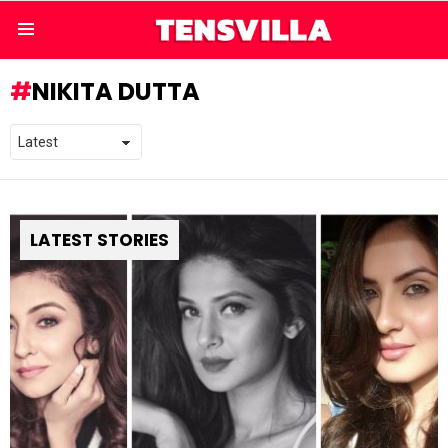
Menu
NIKITA DUTTA
LATEST STORIES