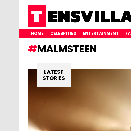
HOME
CELEBRITIES
ENTERTAINMENT
FA
MALMSTEEN
LATEST
STORIES