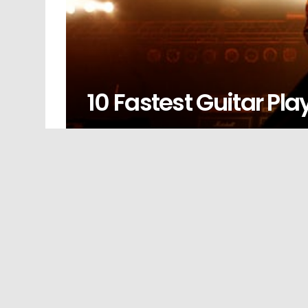
10 Fastest Guitar Play