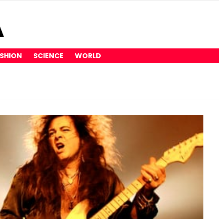
SHION
SCIENCE
WORLD