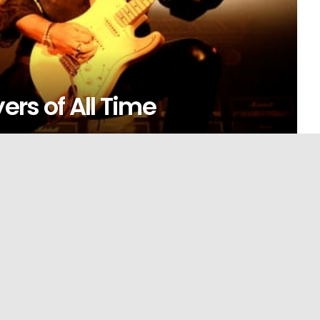
ers of All Time