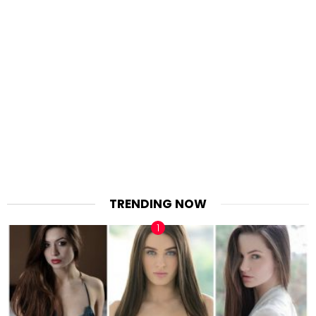
TRENDING NOW