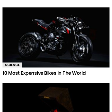
SCIENCE
10 Most Expensive Bikes In The World