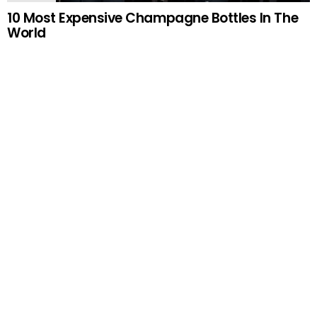
10 Most Expensive Champagne Bottles In The
World