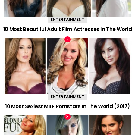
ENTERTAINMENT
10 Most Beautiful Adult Film Actresses In The World
ENTERTAINMENT
10 Most Sexiest MILF Pornstars In The World (2017)