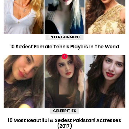
ENTERTAINMENT
10 Sexiest Female Tennis Players In The World
CELEBRITIES
10 Most Beautiful & Sexiest Pakistani Actresses
(2017)