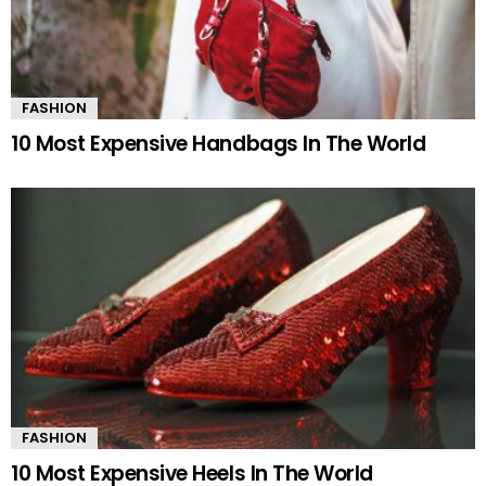
FASHION
10 Most Expensive Handbags In The World
FASHION
10 Most Expensive Heels In The World