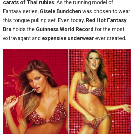
carats of Thai rubies
. As the running model of
Fantasy series,
Gisele Bundchen
was chosen to wear
this tongue pulling set. Even today,
Red Hot Fantasy
Bra
holds the
Guinness World Record
for the most
extravagant and
expensive underwear
ever created.