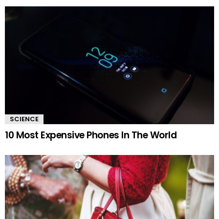
SCIENCE
10 Most Expensive Phones In The World