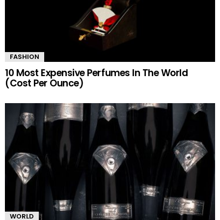
FASHION
10 Most Expensive Perfumes In The World
(Cost Per Ounce)
WORLD