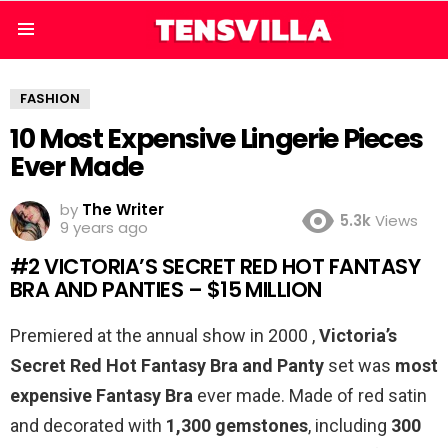
Menu
FASHION
10 Most Expensive Lingerie Pieces
Ever Made
by
The Writer
5.3k
Views
9 years ago
#2 VICTORIA’S SECRET RED HOT FANTASY
BRA AND PANTIES – $15 MILLION
Premiered at the annual show in 2000 ,
Victoria’s
Secret Red Hot Fantasy Bra and Panty
set was
most
expensive Fantasy Bra
ever made. Made of red satin
and decorated with
1,300 gemstones
, including
300