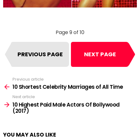
Page 9 of 10
PREVIOUS PAGE
NEXT PAGE
Previous article
See
more
10 Shortest Celebrity Marriages of All Time
Next article
10 Highest Paid Male Actors Of Bollywood
(2017)
YOU MAY ALSO LIKE