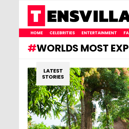
HOME
CELEBRITIES
ENTERTAINMENT
FA
WORLDS MOST EXP
LATEST
STORIES