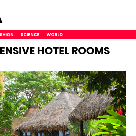
SHION
SCIENCE
WORLD
ENSIVE HOTEL ROOMS