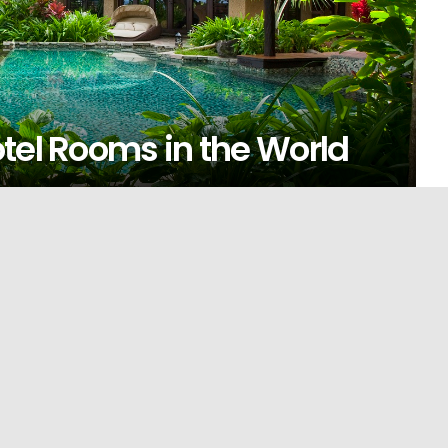
tel Rooms in the World