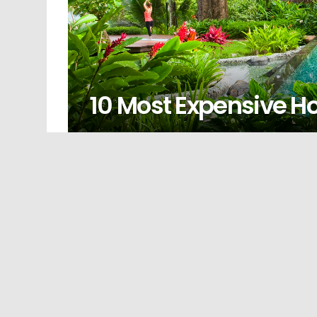
10 Most Expensive Ho