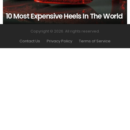
10 Most Expensive Heels In The World
Copyright © 2026. All rights reserved.
Contact Us
Privacy Policy
Terms of Service