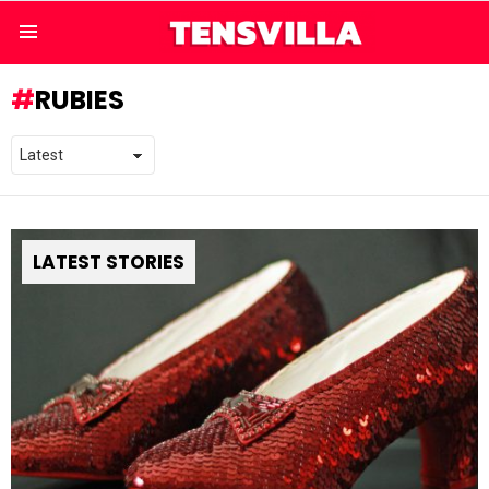
Menu
RUBIES
LATEST STORIES