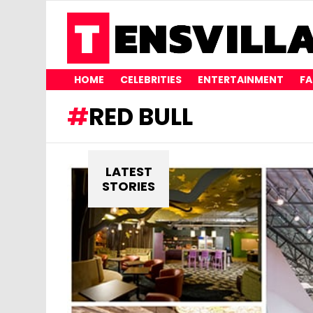
HOME
CELEBRITIES
ENTERTAINMENT
FA
RED BULL
LATEST
STORIES