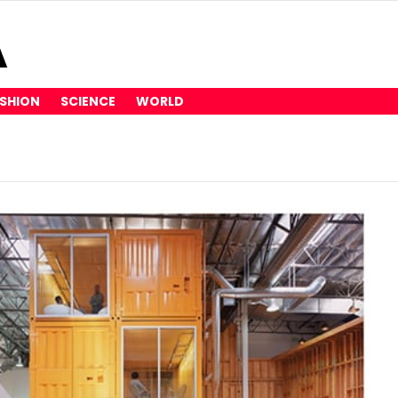
SHION
SCIENCE
WORLD