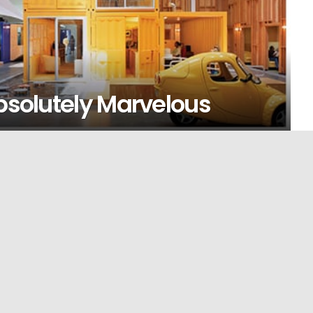
Absolutely Marvelous