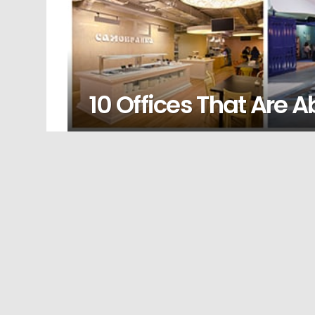
10 Offices That Are 