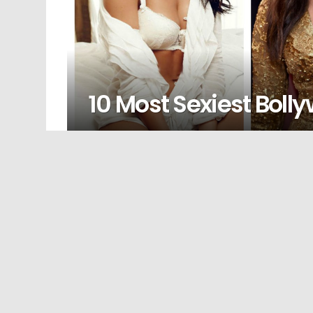
10 Most Sexiest Boll