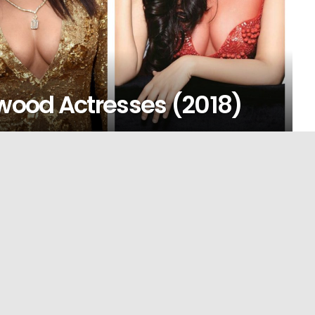
ywood Actresses (2018)