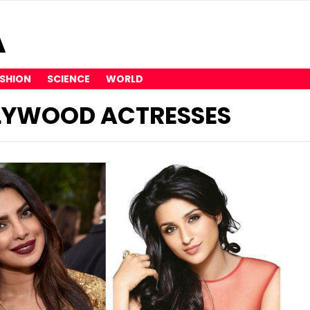
SHION
SCIENCE
WORLD
LLYWOOD ACTRESSES