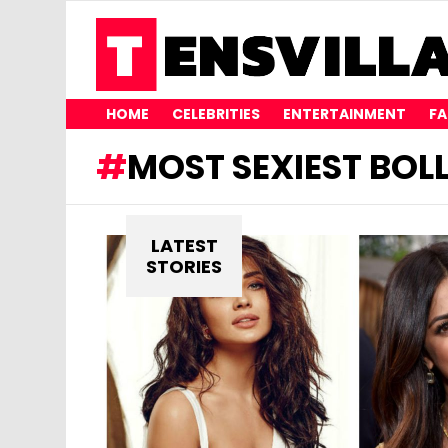
HOME
CELEBRITIES
ENTERTAINMENT
FA
MOST SEXIEST BO
LATEST
STORIES