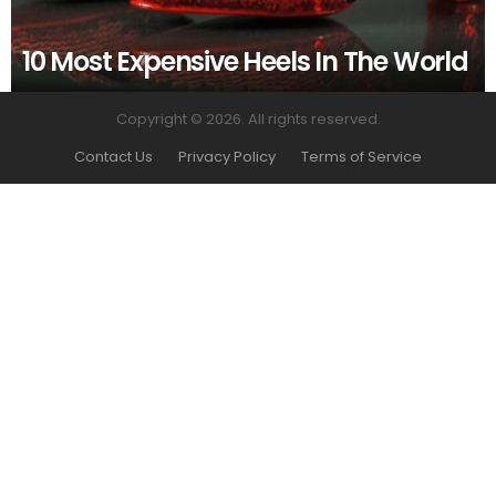
10 Most Expensive Heels In The World
Copyright © 2026. All rights reserved.
Contact Us
Privacy Policy
Terms of Service