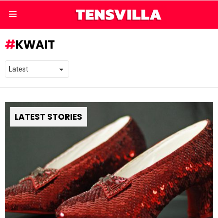
Menu
KWAIT
LATEST STORIES