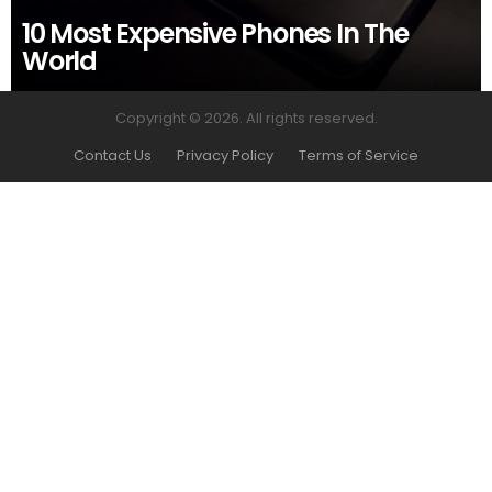
10 Most Expensive Phones In The
World
Copyright © 2026. All rights reserved.
Contact Us
Privacy Policy
Terms of Service