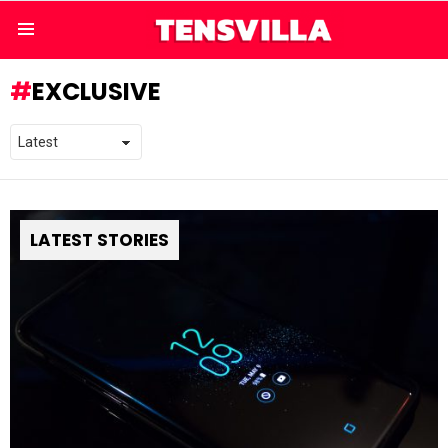
Menu
EXCLUSIVE
LATEST STORIES