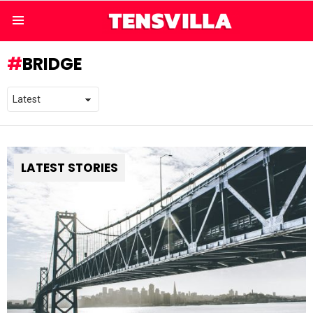
Menu
BRIDGE
LATEST STORIES