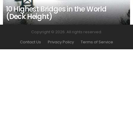
10 Highest Bridges in the World
(Deck Height)
Copyright © 2026. All rights reserved.
Contact Us
Privacy Policy
Terms of Service