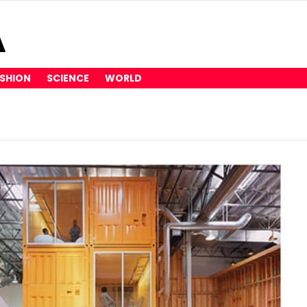
SHION
SCIENCE
WORLD