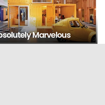
Absolutely Marvelous