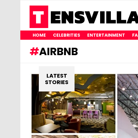
HOME
CELEBRITIES
ENTERTAINMENT
FA
AIRBNB
LATEST
STORIES