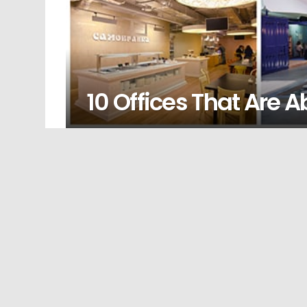
10 Offices That Are 